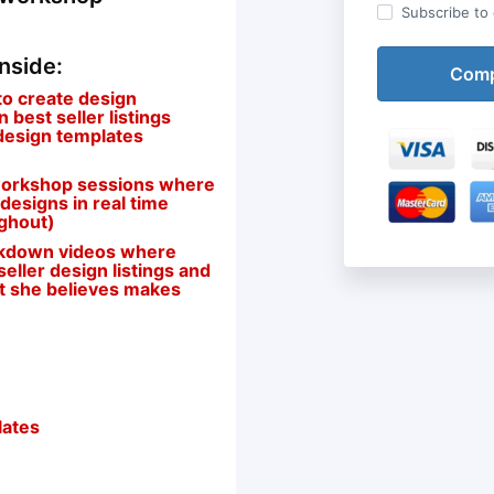
Subscribe to o
inside:
to create design
best seller listings
 design templates
n workshop sessions where
 designs in real time
ughout)
eakdown videos where
eller design listings and
at she believes makes
lates