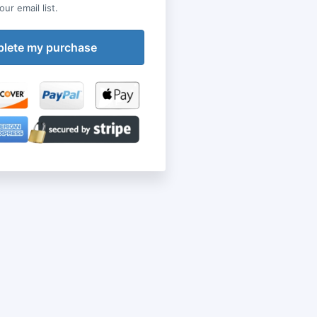
ur email list.