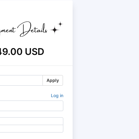
49.00 USD
Apply
Log in