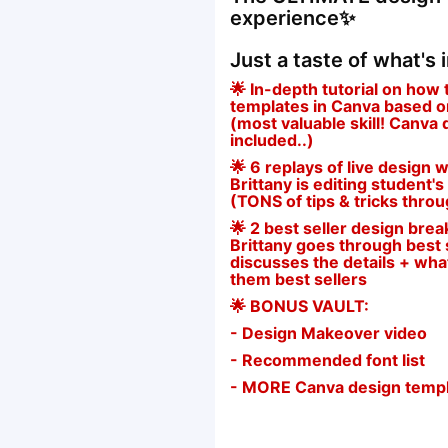
experience✨
Just a taste of what's 
🌟 In-depth tutorial on how 
templates in Canva based on 
(most valuable skill! Canva
included..)
🌟 6 replays of live desig
Brittany is editing student's
(TONS of tips & tricks thro
🌟 2 best seller design br
Brittany goes through best s
discusses the details + wh
them best sellers
🌟 BONUS VAULT:
- Design Makeover video
- Recommended font list
- MORE Canva design temp