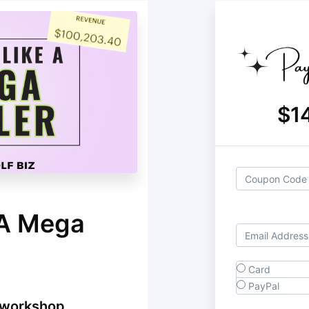
$1
 A Mega
Card
PayPal
 workshop