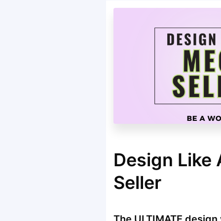
Design Like
Seller
The ULTIMATE design